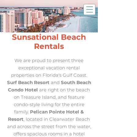
Sunsational Beach
Rentals
We are proud to present three
exceptional vacation rental
properties on Florida's Gulf Coast.
Surf Beach Resort
and
South Beach
Condo Hotel
are right on the beach
on Treasure Island, and feature
condo-style living for the entire
family.
Pelican Pointe Hotel &
Resort
, located in Clearwater Beach
and across the street from the water,
offers spacious rooms in a hotel