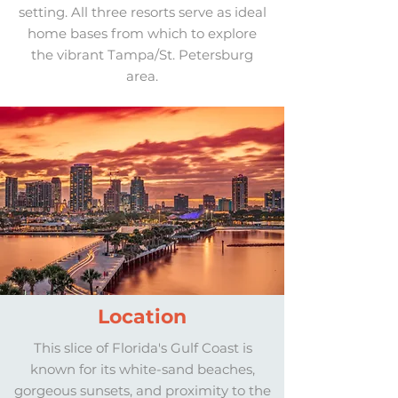
setting. All three resorts serve as ideal
home bases from which to explore
the vibrant Tampa/St. Petersburg
area.
Location
This slice of Florida's Gulf Coast is
known for its white-sand beaches,
gorgeous sunsets, and proximity to the